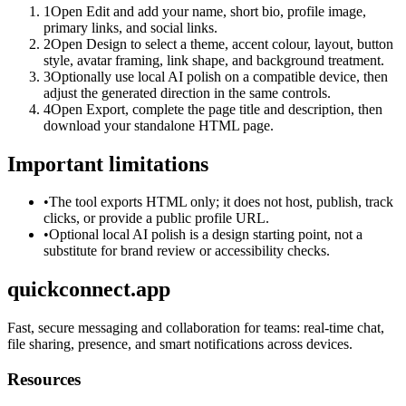
1
Open Edit and add your name, short bio, profile image,
primary links, and social links.
2
Open Design to select a theme, accent colour, layout, button
style, avatar framing, link shape, and background treatment.
3
Optionally use local AI polish on a compatible device, then
adjust the generated direction in the same controls.
4
Open Export, complete the page title and description, then
download your standalone HTML page.
Important limitations
•
The tool exports HTML only; it does not host, publish, track
clicks, or provide a public profile URL.
•
Optional local AI polish is a design starting point, not a
substitute for brand review or accessibility checks.
quickconnect.app
Fast, secure messaging and collaboration for teams: real-time chat,
file sharing, presence, and smart notifications across devices.
Resources