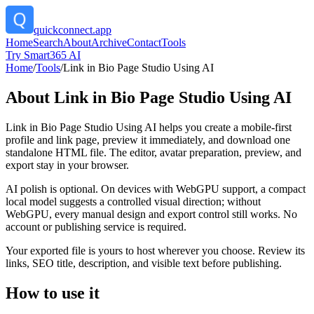
quickconnect.app
Home
Search
About
Archive
Contact
Tools
Try Smart365 AI
Home
/
Tools
/
Link in Bio Page Studio Using AI
About
Link in Bio Page Studio Using AI
Link in Bio Page Studio Using AI helps you create a mobile-first
profile and link page, preview it immediately, and download one
standalone HTML file. The editor, avatar preparation, preview, and
export stay in your browser.
AI polish is optional. On devices with WebGPU support, a compact
local model suggests a controlled visual direction; without
WebGPU, every manual design and export control still works. No
account or publishing service is required.
Your exported file is yours to host wherever you choose. Review its
links, SEO title, description, and visible text before publishing.
How to use it