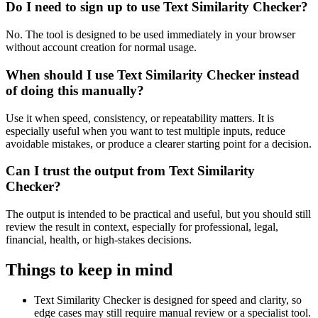
Do I need to sign up to use Text Similarity Checker?
No. The tool is designed to be used immediately in your browser
without account creation for normal usage.
When should I use Text Similarity Checker instead
of doing this manually?
Use it when speed, consistency, or repeatability matters. It is
especially useful when you want to test multiple inputs, reduce
avoidable mistakes, or produce a clearer starting point for a decision.
Can I trust the output from Text Similarity
Checker?
The output is intended to be practical and useful, but you should still
review the result in context, especially for professional, legal,
financial, health, or high-stakes decisions.
Things to keep in mind
Text Similarity Checker is designed for speed and clarity, so
edge cases may still require manual review or a specialist tool.