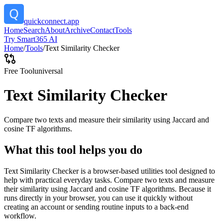
quickconnect.app
Home
Search
About
Archive
Contact
Tools
Try Smart365 AI
Home
/
Tools
/
Text Similarity Checker
Free Tool
universal
Text Similarity Checker
Compare two texts and measure their similarity using Jaccard and
cosine TF algorithms.
What this tool helps you do
Text Similarity Checker is a browser-based utilities tool designed to
help with practical everyday tasks. Compare two texts and measure
their similarity using Jaccard and cosine TF algorithms. Because it
runs directly in your browser, you can use it quickly without
creating an account or sending routine inputs to a back-end
workflow.